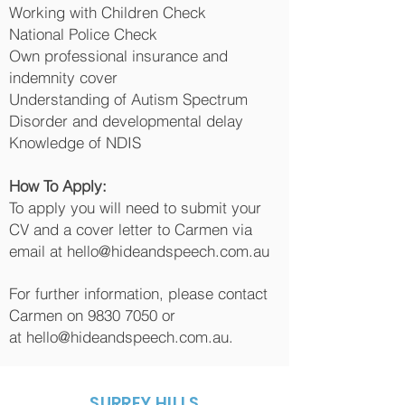
Working with Children Check
National Police Check
Own professional insurance and
indemnity cover
Understanding of Autism Spectrum
Disorder and developmental delay
Knowledge of NDIS
How To Apply:
To apply you will need to submit your
CV and a cover letter to Carmen via
email at
hello@hideandspeech.com.au
For further information, please contact
Carmen on
9830 7050
or
at
hello@hideandspeech.com.au
.
SURREY HILLS