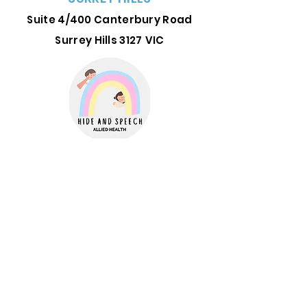
Suite 4/400 Canterbury Road
Surrey Hills 3127
VIC