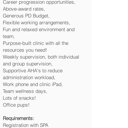
Career progression opportunities,
Above-award rates,
Generous PD Budget,
Flexible working arrangements,
Fun and relaxed environment and
team,
Purpose-built clinic with all the
resources you need!
Weekly supervision, both individual
and group supervision,
Supportive AHA's to reduce
administration workload,
Work phone and clinic iPad,
Team wellness days,
Lots of snacks!
Office pups!
Requirements:
Registration with SPA