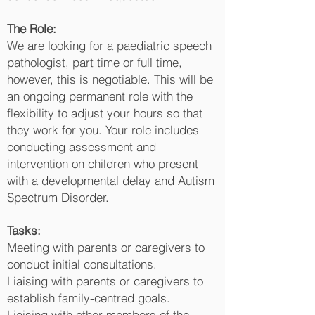
The Role:
We are looking for a paediatric speech
pathologist, part time or full time,
however, this is negotiable. This will be
an ongoing permanent role with the
flexibility to adjust your hours so that
they work for you. Your role includes
conducting assessment and
intervention on children who present
with a developmental delay and Autism
Spectrum Disorder.
Tasks:
Meeting with parents or caregivers to
conduct initial consultations.
Liaising with parents or caregivers to
establish family-centred goals.
Liaising with other members of the