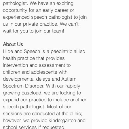
pathologist. We have an exciting
opportunity for an early career or
experienced speech pathologist to join
us in our private practice. We can’t
wait for you to join our team!
About Us
Hide and Speech is a paediatric allied
health practice that provides
intervention and assessment to
children and adolescents with
developmental delays and Autism
Spectrum Disorder. With our rapidly
growing caseload, we are looking to
expand our practice to include another
speech pathologist. Most of our
sessions are conducted at the clinic;
however, we provide kindergarten and
school services if requested.