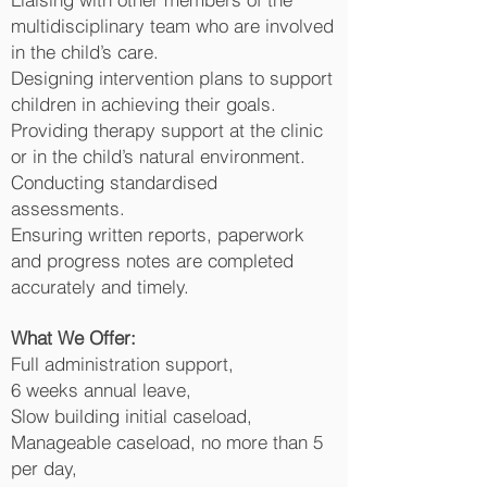
multidisciplinary team who are involved
in the child’s care.
Designing intervention plans to support
children in achieving their goals.
Providing therapy support at the clinic
or in the child’s natural environment.
Conducting standardised
assessments.
Ensuring written reports, paperwork
and progress notes are completed
accurately and timely.
What We Offer:
Full administration support,
6 weeks annual leave,
Slow building initial caseload,
Manageable caseload, no more than 5
per day,