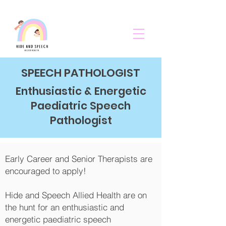
SPEECH PATHOLOGIST
Enthusiastic & Energetic
Paediatric Speech
Pathologist
Early Career and Senior Therapists are
encouraged to apply!
Hide and Speech Allied Health are on
the hunt for an enthusiastic and
energetic paediatric speech