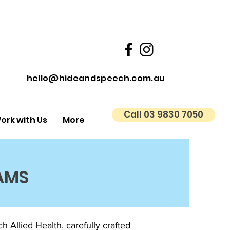
hello@hideandspeech.com.au
Call 03 9830 7050
ork with Us
More
AMS
Allied Health, carefully crafted