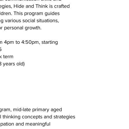
egies, Hide and Think is crafted
ildren. This program guides
g various social situations,
for personal growth.
m 4pm to 4:50pm, starting
6
k term
8 years old)
gram, mid-late primary aged
al thinking concepts and strategies
cipation and meaningful