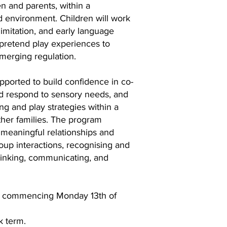
ren and parents, within a
d environment. Children will work
, imitation, and early language
 pretend play experiences to
merging regulation.
upported to build confidence in co-
nd respond to sensory needs, and
ng and play strategies within a
ther families. The program
 meaningful relationships and
group interactions, recognising and
hinking, communicating, and
k commencing Monday 13th of
k term.