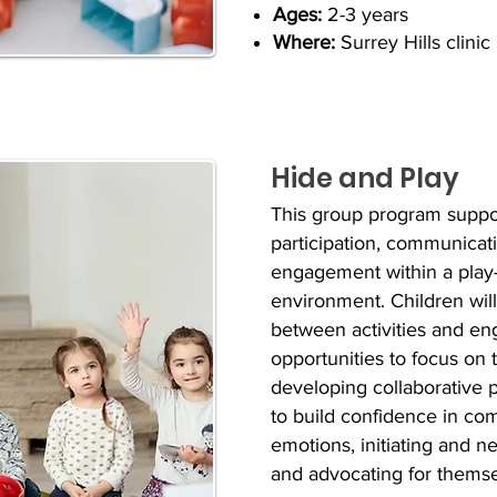
Ages:
2-3 years
Where:
Surrey Hills clinic
Hide and Play
This group program suppor
participation, communicati
engagement within a play
environment. C
hildren wil
between activities and
eng
opportunities to focus on 
developing collaborative pl
to build confidence in c
emotions, initiating and n
and advocating for thems