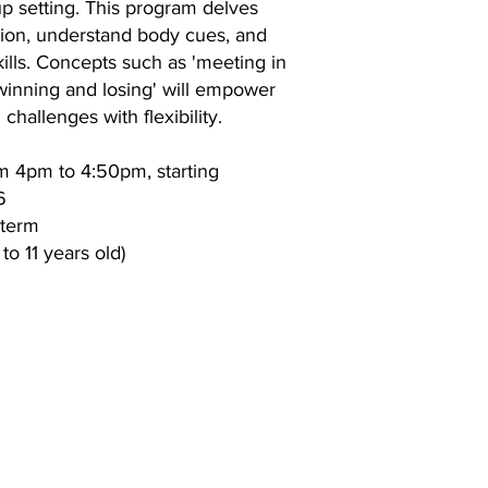
up setting. This program delves
tion, understand body cues, and
ills. Concepts such as 'meeting in
 winning and losing' will empower
 challenges with flexibility.
m 4pm to 4:50pm, starting
6
 term
to 11 years old)