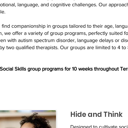
motional, language, and cognitive challenges. Our approach
le.
find companionship in groups tailored to their age, langua
 we offer a variety of group programs, perfectly suited fo
ren with autism spectrum disorder, language delays or disor
 by two qualified therapists. Our groups are limited to 4 to 
 Social Skills group programs for 10 weeks throughout Ter
Hide and Think
Designed to cultivate soc