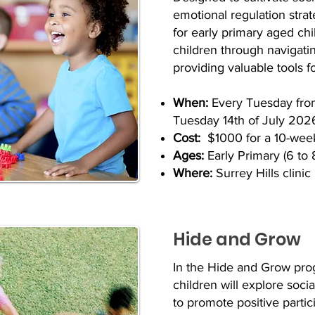
emotional regulation strat
for early primary aged ch
children through navigatin
providing valuable tools 
When:
Every Tuesday fro
Tuesday 14th of July 202
Cost:
$1000 for a 10-wee
Ages:
Early Primary (6 to 
Where:
Surrey Hills clinic
Hide and Grow
In the Hide and Grow pro
children will explore soci
to promote positive parti