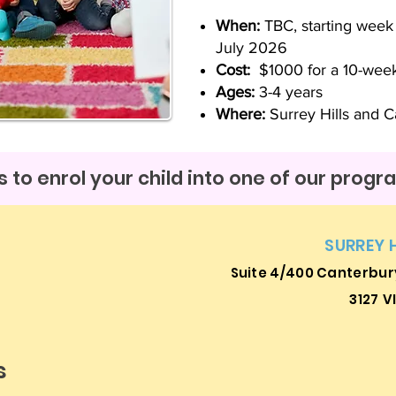
When:
TBC, starting wee
July 2026
Cost:
$1000 for a 10-wee
Ages:
3-4 years
Where:
Surrey Hills and Ca
 to enrol your child into one of our prog
SURREY 
Suite 4/400 Canterbury
3127
V
s