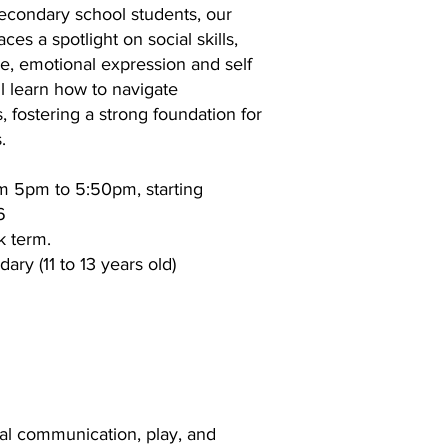
secondary school students, our
es a spotlight on social skills,
, emotional expression and self
ll learn how to navigate
s, fostering a strong foundation for
.
m 5pm to 5:50pm, starting
6
k term.
ary (11 to 13 years old)
ial communication, play, and