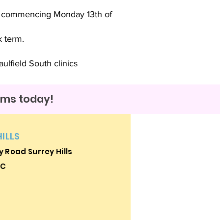
k commencing Monday 13th of
k term.
ulfield South clinics
rams today!
HILLS
 Road Surrey Hills
IC