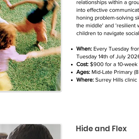
relationships within a gro
into effective communica
honing problem-solving sk
the middle' and 'resilient
children to navigate social
When:
​
Every Tuesday fro
Tuesday 14th of July 202
Cost:
$900 for a 10-week
Ages:
Mid-Late Primary (8 
Where:
Surrey Hills clinic
Hide and Flex