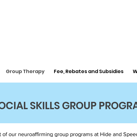
Group Therapy
Fee, Rebates and Subsidies
W
OCIAL SKILLS GROUP PROGR
of our neuroaffirming group programs at Hide and Speech 