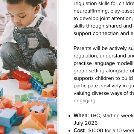
regulation skills for child
neuroaffirming, play-base
to develop joint attention
skills through shared and
support connection and e
Parents will be actively s
regulation, understand a
practise language modelli
group setting alongside o
supports children to build
participate positively in 
valuing diverse ways of t
engaging.
When:
TBC, starting wee
July 2026
Cost:
$1000 for a 10-wee