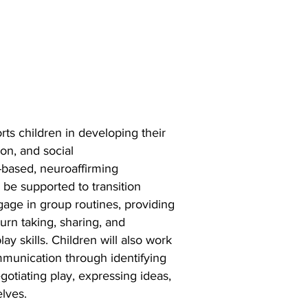
ts children in
developing their
on, and social
-based, neuroaffirming
l be supported to transition
age in group routines, providing
turn
taking, sharing, and
ay skills.
Children will also work
ommunication
through identifying
egotiating play,
expressing ideas,
elves.