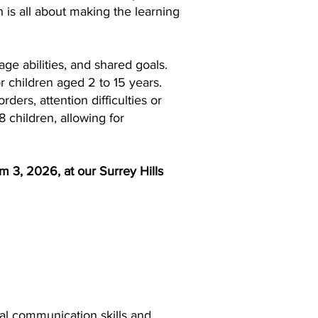
 is all about making the learning
ge abilities, and shared goals.
r children aged 2 to 15 years.
ders, attention difficulties or
8 children, allowing for
m 3, 2026, at our Surrey Hills
ial communication skills and