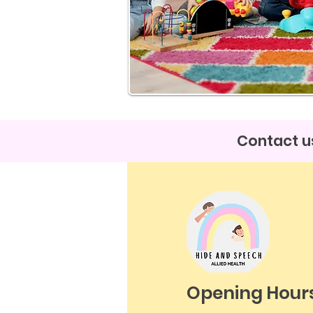
Contact us
Opening Hour