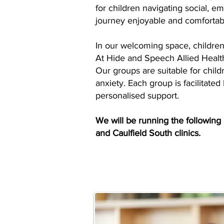
for children navigating social, e
journey enjoyable and comfortab
In our welcoming space, children 
At Hide and Speech Allied Health,
Our groups are suitable for child
anxiety. Each group is facilitated
personalised support.
We will be running the following
and Caulfield South clinics.