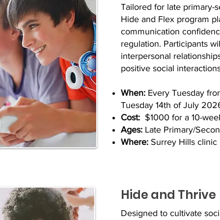
Tailored for late primary-
Hide and Flex program plac
communication confidence
regulation. Participants wi
interpersonal relationship
positive social interactions
When:
Every Tuesday fro
Tuesday 14th of July 202
Cost:
$1000 for a 10-wee
Ages:
Late Primary/Second
Where:
Surrey Hills clinic
Hide and Thrive
Designed to cultivate soc