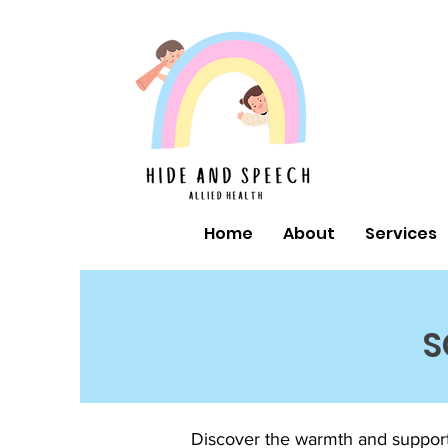
Home
About
Services
S
Discover the warmth and support 