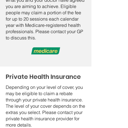
what you and your doctor have agreed
you are aiming to achieve. Eligible
people may claim a portion of the fee
for up to 20 sessions each calendar
year with Medicare-registered health
professionals. Please contact your GP
to discuss this.
Private Health Insurance
Depending on your level of cover, you
may be eligible to claim a rebate
through your private health insurance.
The level of your cover depends on the
extras you select. Please contact your
private health insurance provider for
more details.