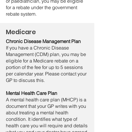
or paediatrician, you may be eligible
for a rebate under the government
rebate system.
Medicare
Chronic Disease Management Plan
If you have a Chronic Disease
Management (CDM) plan, you may be
eligible for a Medicare rebate on a
portion of the fee for up to 5 sessions
per calendar year. Please contact your
GP to discuss this.
Mental Health Care Plan
A mental health care plan (MHCP) is a
document that your GP writes with you
about treating a mental health
condition. It identifies what type of
health care you will require and details