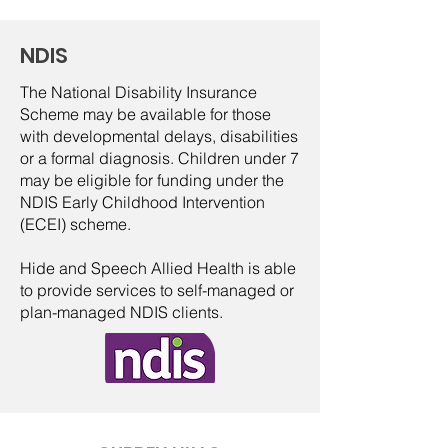
NDIS
The National Disability Insurance
Scheme may be available for those
with developmental delays, disabilities
or a formal diagnosis. Children under 7
may be eligible for funding under the
NDIS Early Childhood Intervention
(ECEI) scheme.
Hide and Speech Allied Health is able
to provide services to self-managed or
plan-managed NDIS clients.