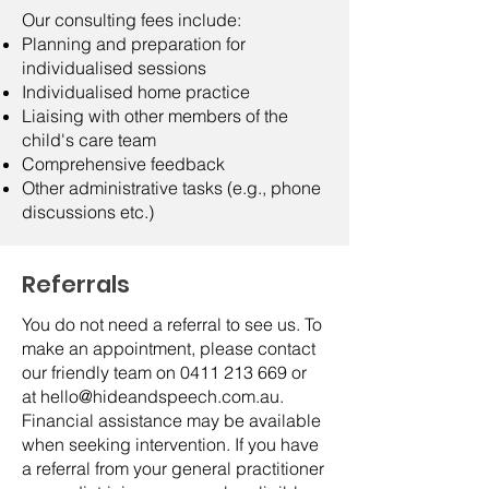
Our consulting fees include:
Planning and preparation for
individualised sessions
Individualised home practice
Liaising with other members of the
child's care team
Comprehensive feedback
Other administrative tasks (e.g., phone
discussions etc.)
Referrals
You do not need a referral to see us. To
make an appointment, please contact
our friendly team on
0411 213 669
or
at
hello@hideandspeech.com.au
.
Financial assistance may be available
when seeking intervention. If you have
a referral from your general practitioner