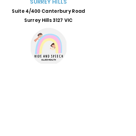
SURREY HILLS
Suite 4/400 Canterbury Road
Surrey Hills 3127
VIC