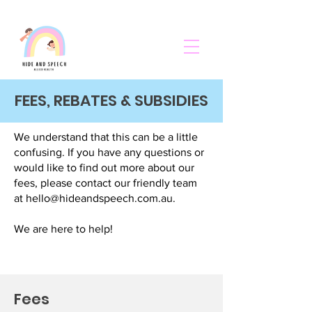
FEES, REBATES & SUBSIDIES
We understand that this can be a little
confusing. If you have any questions or
would like to find out more about our
fees, please contact our friendly team
at
hello@hideandspeech.com.au
.
We are here to help!
Fees