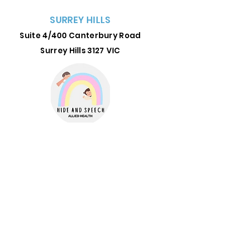
SURREY HILLS
Suite 4/400 Canterbury Road
Surrey Hills 3127
VIC