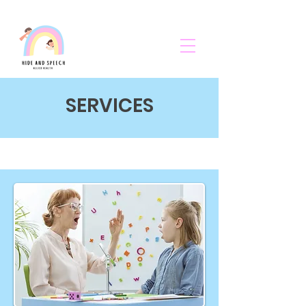
SERVICES