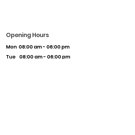
Opening Hours
Mon 08:00 am - 06:00 pm
Tue 08:00 am - 06:00 pm
Wed 08:00 am - 06:00 pm
Thu 08:00 am - 06:00 pm
Fri 08:00 am - 06:00 pm
Sat 08:30 am - 03:00 pm
Sun Closed
CAULFIELD SOUTH
510 Kooyon
g Road, Caulfield