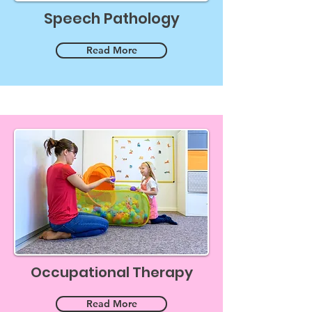
Speech Pathology
Read More
Occupational Therapy
Read More