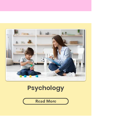
Psychology
Read More