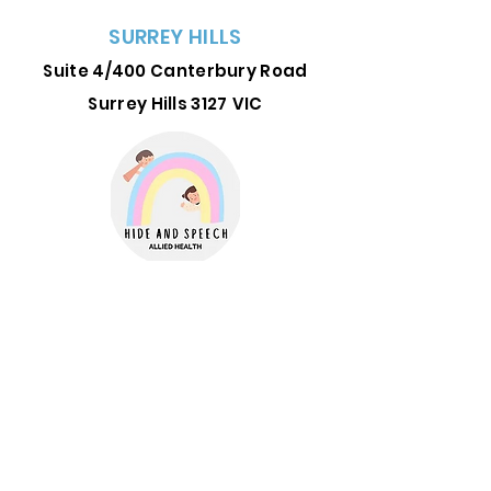
SURREY HILLS
Suite 4/400 Canterbury Road
Surrey Hills 3127
VIC