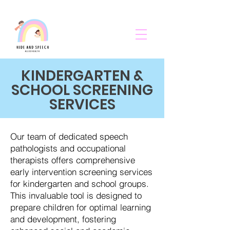
KINDERGARTEN &
SCHOOL SCREENING
SERVICES
Our team of dedicated speech
pathologists and occupational
therapists offers comprehensive
early intervention screening services
for kindergarten and school groups.
This invaluable tool is designed to
prepare children for optimal learning
and development, fostering