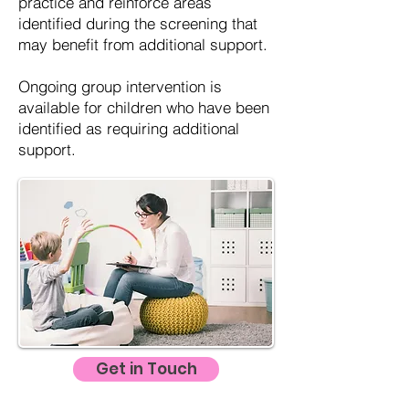
practice and reinforce areas
identified during the screening that
may benefit from additional support.
Ongoing group intervention is
available for children who have been
identified as requiring additional
support.
Get in Touch