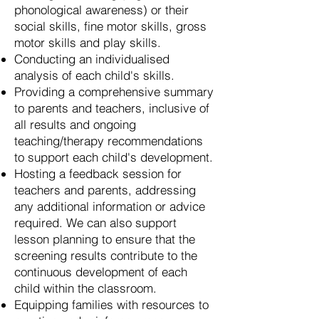
phonological awareness) or their
social skills, fine motor skills, gross
motor skills and play skills.
Conducting an individualised
analysis of each child's skills.
Providing a comprehensive summary
to parents and teachers, inclusive of
all results and ongoing
teaching/therapy recommendations
to support each child's development.
Hosting a feedback session for
teachers and parents, addressing
any additional information or advice
required. We can also support
lesson planning to ensure that the
screening results contribute to the
continuous development of each
child within the classroom.
Equipping families with resources to