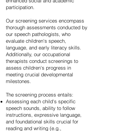
enhanced social and academic
participation.
Our screening services encompass
thorough assessments conducted by
our speech pathologists, who
evaluate children's speech,
language, and early literacy skills.
Additionally, our occupational
therapists conduct screenings to
assess children's progress in
meeting crucial developmental
milestones.
The screening process entails:
Assessing each child's specific
speech sounds, ability to follow
instructions, expressive language,
and foundational skills crucial for
reading and writing (e.g.,